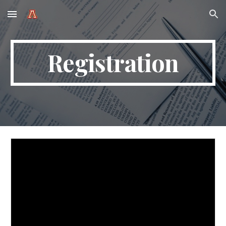
Skip to main content
Skip to navigation
Registration