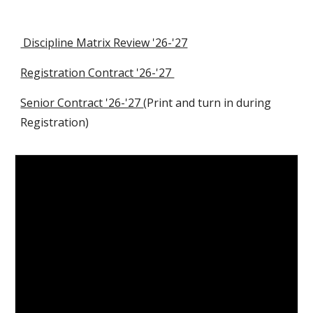
Discipline Matrix Review '26-'27
Registration
Contract '26-'27
Senior Contract '26-'27
(Print and turn in during
Registration)