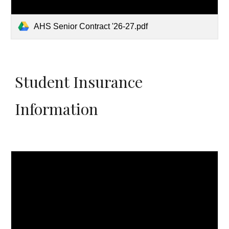
AHS Senior Contract '26-27.pdf
Student Insurance
Information