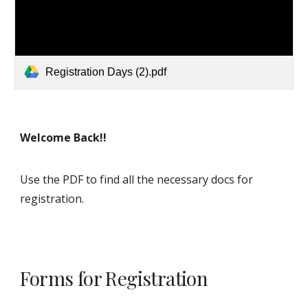
Registration Days (2).pdf
Welcome Back!!
Use the PDF to find all the necessary docs for
registration.
Forms for Registration