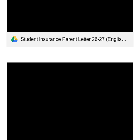
Student Insurance Parent Letter 26-27 (English, Chinese, Spanish).pdf