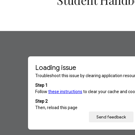
Student Hand