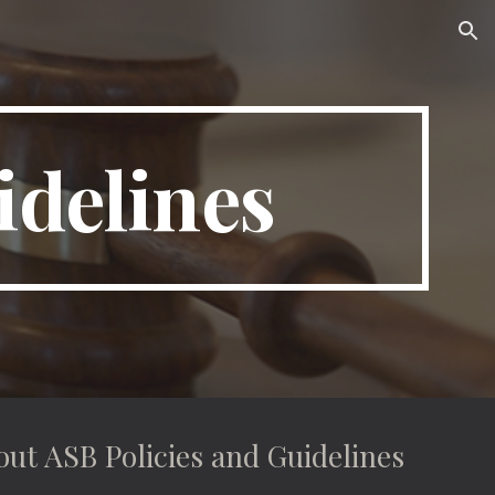
ion
idelines
out ASB Policies and Guidelines