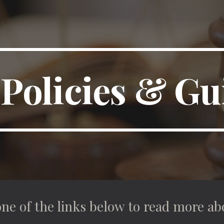
ip to main content
Skip to navigat
Policies & Gu
one of the links below to read more ab