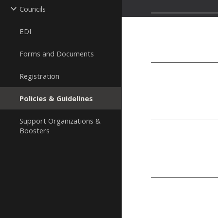
Councils
EDI
Forms and Documents
Registration
Policies & Guidelines
Support Organizations &
Boosters