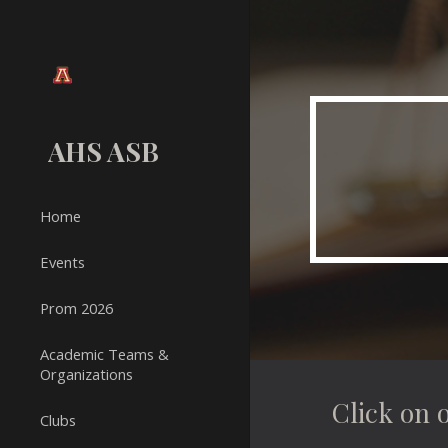
Sk
AHS ASB
Home
Events
Prom 2026
Academic Teams &
Organizations
Click on 
Clubs