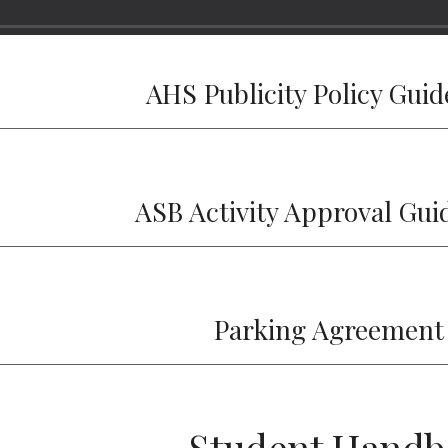
AHS Publicity Policy Guid
ASB Activity Approval Gui
Parking Agreement